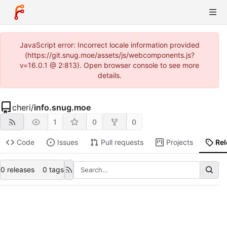
JavaScript error: Incorrect locale information provided
(https://git.snug.moe/assets/js/webcomponents.js?
v=16.0.1 @ 2:813). Open browser console to see more
details.
cheri
/
info.snug.moe
1
0
0
Code
Issues
Pull requests
Projects
Re
0 releases
0 tags