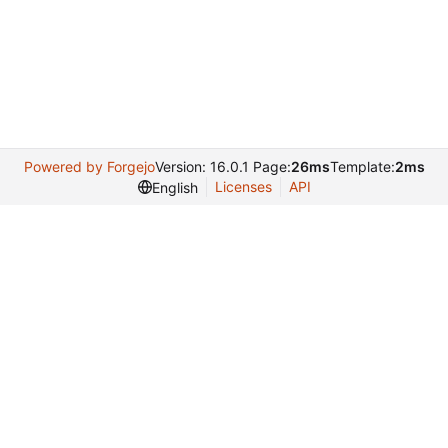
Powered by Forgejo
Version: 16.0.1 Page:
26ms
Template:
2ms
Licenses
API
English