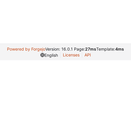
Powered by Forgejo
Version: 16.0.1 Page:
27ms
Template:
4ms
Licenses
API
English