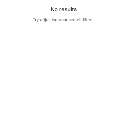
No results
Try adjusting your search filters.