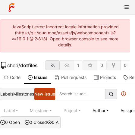
JavaScript error: Incorrect locale information provided
(https://git.snug.moe/assets/js/webcomponents.js?
v=16.0.1 @ 2:813). Open browser console to see more
details.
cheri
/
dotfiles
1
0
0
Code
Issues
Pull requests
Projects
Re
Labels
Milestones
New issue
Label
Milestone
Project
Author
Assign
0 Open
0 Closed
0 All