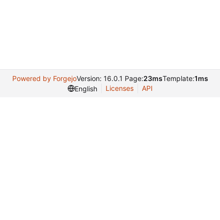
Powered by Forgejo
Version: 16.0.1 Page:
23ms
Template:
1ms
Licenses
API
English