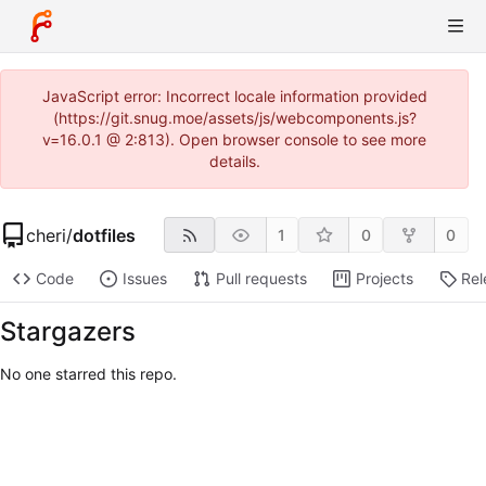
JavaScript error: Incorrect locale information provided
(https://git.snug.moe/assets/js/webcomponents.js?
v=16.0.1 @ 2:813). Open browser console to see more
details.
cheri
/
dotfiles
1
0
0
Code
Issues
Pull requests
Projects
Rel
Stargazers
No one starred this repo.